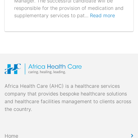
Manager. The successful candidate will be
responsible for the provision of medication and
supplementary services to pat...
Read more
Africa Health Care (AHC) is a healthcare services
company that provides bespoke healthcare solutions
and healthcare facilities management to clients across
the country.
Home