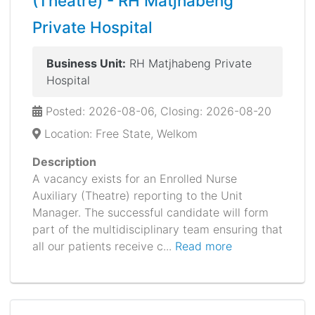
(Theatre) - RH Matjhabeng
Private Hospital
Business Unit:
RH Matjhabeng Private
Hospital
Posted: 2026-08-06, Closing: 2026-08-20
Location: Free State, Welkom
Description
A vacancy exists for an Enrolled Nurse
Auxiliary (Theatre) reporting to the Unit
Manager. The successful candidate will form
part of the multidisciplinary team ensuring that
all our patients receive c...
Read more