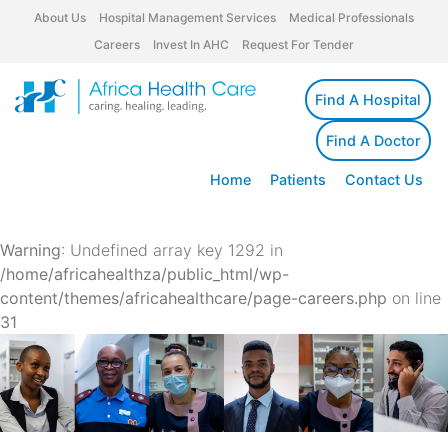
About Us
Hospital Management Services
Medical Professionals
Careers
Invest In AHC
Request For Tender
Find A Hospital
Find A Doctor
Home
Patients
Contact Us
Warning
: Undefined array key 1292 in
/home/africahealthza/public_html/wp-
content/themes/africahealthcare/page-careers.php
on line
31