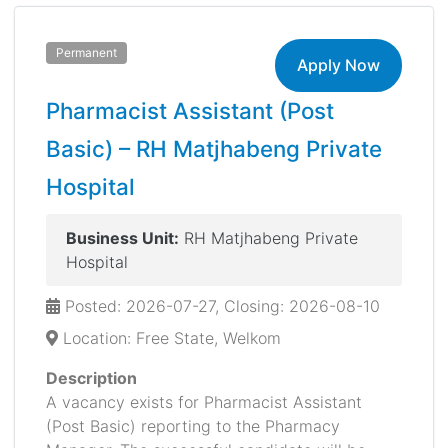
Permanent
Apply Now
Pharmacist Assistant (Post
Basic) – RH Matjhabeng Private
Hospital
Business Unit:
RH Matjhabeng Private
Hospital
Posted: 2026-07-27, Closing: 2026-08-10
Location: Free State, Welkom
Description
A vacancy exists for Pharmacist Assistant
(Post Basic) reporting to the Pharmacy