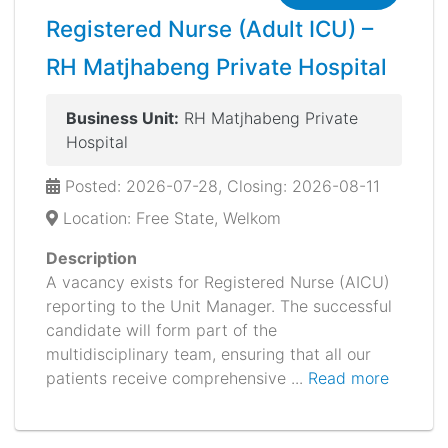
Registered Nurse (Adult ICU) –
RH Matjhabeng Private Hospital
Business Unit:
RH Matjhabeng Private
Hospital
Posted: 2026-07-28, Closing: 2026-08-11
Location: Free State, Welkom
Description
A vacancy exists for Registered Nurse (AICU)
reporting to the Unit Manager. The successful
candidate will form part of the
multidisciplinary team, ensuring that all our
patients receive comprehensive ...
Read more