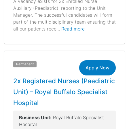
A vacancy exists for 2x Enrolled Nurse
Auxiliary (Paediatric), reporting to the Unit
Manager. The successful candidates will form
part of the multidisciplinary team ensuring that
all our patients rece...
Read more
Permanent
Apply Now
2x Registered Nurses (Paediatric
Unit) – Royal Buffalo Specialist
Hospital
Business Unit:
Royal Buffalo Specialist
Hospital