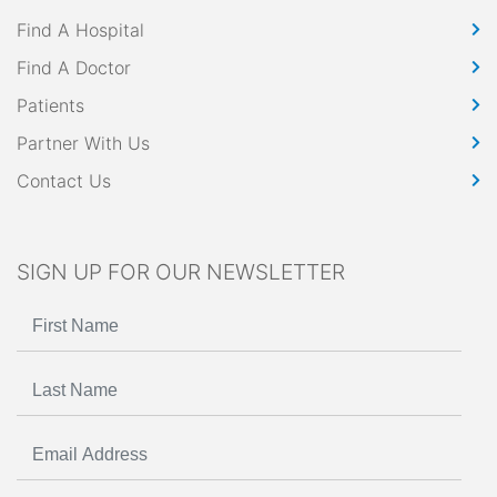
Find A Hospital
Find A Doctor
Patients
Partner With Us
Contact Us
SIGN UP FOR OUR NEWSLETTER