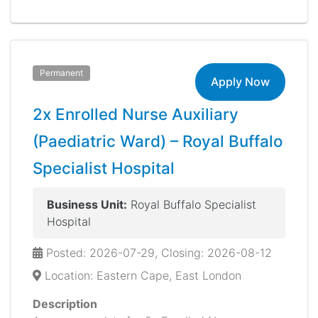
Permanent
Apply Now
2x Enrolled Nurse Auxiliary
(Paediatric Ward) – Royal Buffalo
Specialist Hospital
Business Unit:
Royal Buffalo Specialist
Hospital
Posted: 2026-07-29, Closing: 2026-08-12
Location: Eastern Cape, East London
Description