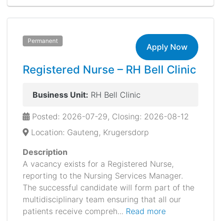
Permanent
Apply Now
Registered Nurse – RH Bell Clinic
Business Unit:
RH Bell Clinic
Posted: 2026-07-29, Closing: 2026-08-12
Location: Gauteng, Krugersdorp
Description
A vacancy exists for a Registered Nurse,
reporting to the Nursing Services Manager.
The successful candidate will form part of the
multidisciplinary team ensuring that all our
patients receive compreh...
Read more