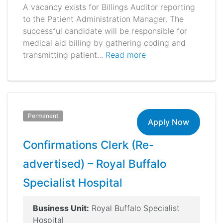
A vacancy exists for Billings Auditor reporting
to the Patient Administration Manager. The
successful candidate will be responsible for
medical aid billing by gathering coding and
transmitting patient...
Read more
Permanent
Apply Now
Confirmations Clerk (Re-
advertised) – Royal Buffalo
Specialist Hospital
Business Unit:
Royal Buffalo Specialist
Hospital