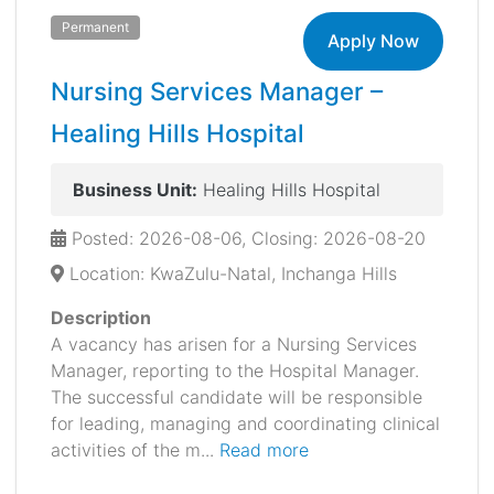
Permanent
Apply Now
Nursing Services Manager –
Healing Hills Hospital
Business Unit:
Healing Hills Hospital
Posted: 2026-08-06, Closing: 2026-08-20
Location: KwaZulu-Natal, Inchanga Hills
Description
A vacancy has arisen for a Nursing Services
Manager, reporting to the Hospital Manager.
The successful candidate will be responsible
for leading, managing and coordinating clinical
activities of the m...
Read more