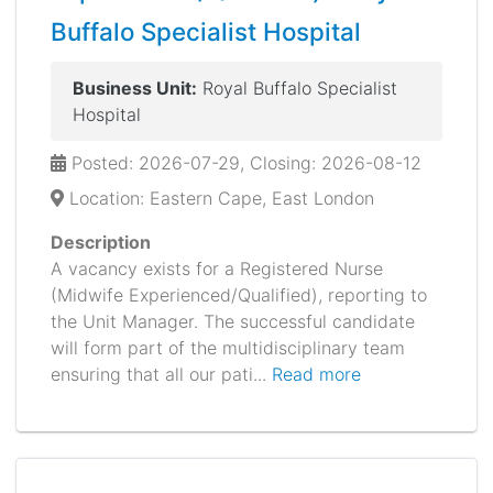
Buffalo Specialist Hospital
Business Unit:
Royal Buffalo Specialist
Hospital
Posted: 2026-07-29, Closing: 2026-08-12
Location: Eastern Cape, East London
Description
A vacancy exists for a Registered Nurse
(Midwife Experienced/Qualified), reporting to
the Unit Manager. The successful candidate
will form part of the multidisciplinary team
ensuring that all our pati...
Read more