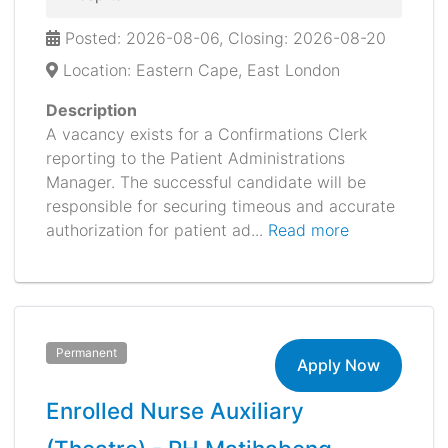
Posted: 2026-08-06, Closing: 2026-08-20
Location: Eastern Cape, East London
Description
A vacancy exists for a Confirmations Clerk
reporting to the Patient Administrations
Manager. The successful candidate will be
responsible for securing timeous and accurate
authorization for patient ad...
Read more
Permanent
Apply Now
Enrolled Nurse Auxiliary