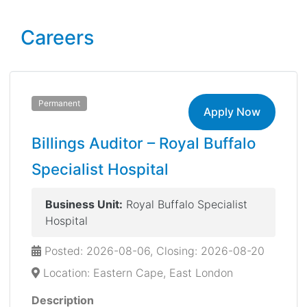
Careers
Permanent
Apply Now
Billings Auditor – Royal Buffalo
Specialist Hospital
Business Unit:
Royal Buffalo Specialist
Hospital
Posted: 2026-08-06, Closing: 2026-08-20
Location: Eastern Cape, East London
Description