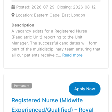
Posted: 2026-07-29, Closing: 2026-08-12
Location: Eastern Cape, East London
Description
A vacancy exists for a Registered Nurse
(Paediatric Unit) reporting to the Unit
Manager. The successful candidates will form
part of the multidisciplinary team ensuring that
all our patients receive c...
Read more
Permanent
Apply Now
Registered Nurse (Midwife
Experienced/Qualified) – Royal