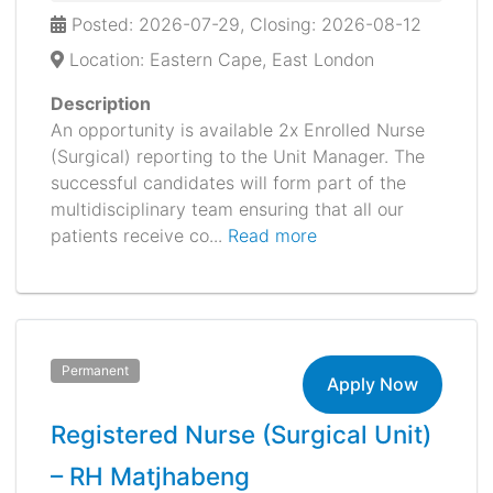
Posted: 2026-07-29, Closing: 2026-08-12
Location: Eastern Cape, East London
Description
An opportunity is available 2x Enrolled Nurse
(Surgical) reporting to the Unit Manager. The
successful candidates will form part of the
multidisciplinary team ensuring that all our
patients receive co...
Read more
Permanent
Apply Now
Registered Nurse (Surgical Unit)
– RH Matjhabeng