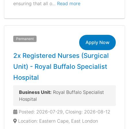
ensuring that all o...
Read more
Permanent
Apply Now
2x Registered Nurses (Surgical
Unit) - Royal Buffalo Specialist
Hospital
Business Unit:
Royal Buffalo Specialist
Hospital
Posted: 2026-07-29, Closing: 2026-08-12
Location: Eastern Cape, East London