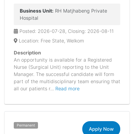
Business Unit:
RH Matjhabeng Private
Hospital
Posted: 2026-07-28, Closing: 2026-08-11
Location: Free State, Welkom
Description
An opportunity is available for a Registered
Nurse (Surgical Unit) reporting to the Unit
Manager. The successful candidate will form
part of the multidisciplinary team ensuring that
all our patients r...
Read more
Permanent
Apply Now