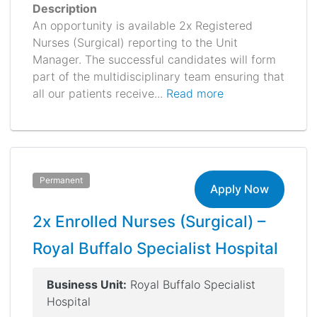
Description
An opportunity is available 2x Registered
Nurses (Surgical) reporting to the Unit
Manager. The successful candidates will form
part of the multidisciplinary team ensuring that
all our patients receive...
Read more
Permanent
Apply Now
2x Enrolled Nurses (Surgical) –
Royal Buffalo Specialist Hospital
Business Unit:
Royal Buffalo Specialist
Hospital