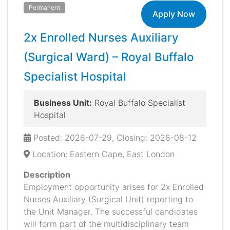
Permanent
Apply Now
2x Enrolled Nurses Auxiliary
(Surgical Ward) – Royal Buffalo
Specialist Hospital
Business Unit:
Royal Buffalo Specialist
Hospital
Posted: 2026-07-29, Closing: 2026-08-12
Location: Eastern Cape, East London
Description
Employment opportunity arises for 2x Enrolled
Nurses Auxiliary (Surgical Unit) reporting to
the Unit Manager. The successful candidates
will form part of the multidisciplinary team