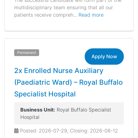
The successful candidate will form part of the
multidisciplinary team ensuring that all our
patients receive compreh...
Read more
Permanent
Apply Now
2x Enrolled Nurse Auxiliary
(Paediatric Ward) – Royal Buffalo
Specialist Hospital
Business Unit:
Royal Buffalo Specialist
Hospital
Posted: 2026-07-29, Closing: 2026-08-12