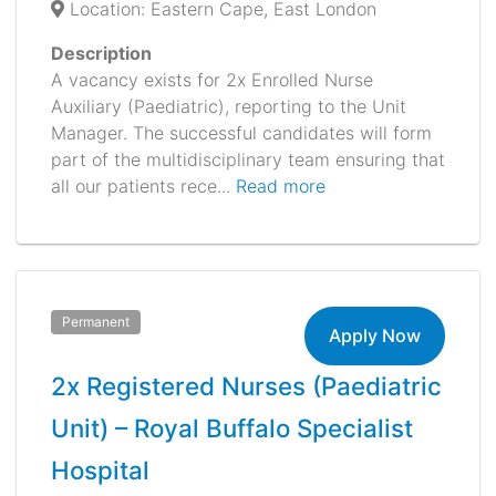
Location: Eastern Cape, East London
Description
A vacancy exists for 2x Enrolled Nurse
Auxiliary (Paediatric), reporting to the Unit
Manager. The successful candidates will form
part of the multidisciplinary team ensuring that
all our patients rece...
Read more
Permanent
Apply Now
2x Registered Nurses (Paediatric
Unit) – Royal Buffalo Specialist
Hospital