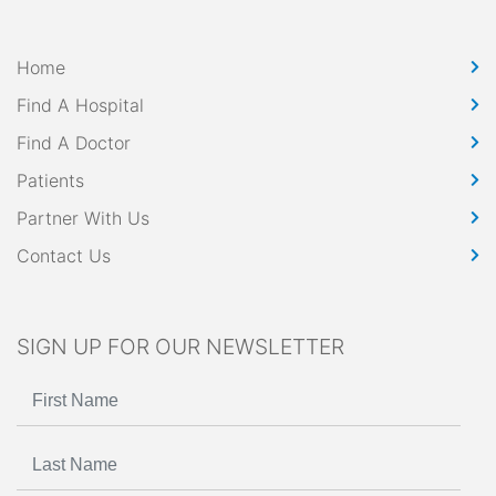
Home
Find A Hospital
Find A Doctor
Patients
Partner With Us
Contact Us
SIGN UP FOR OUR NEWSLETTER