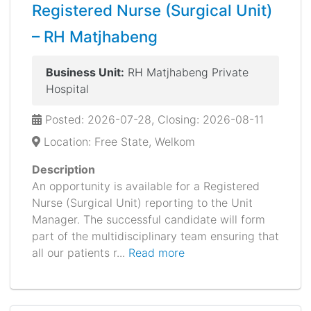
Registered Nurse (Surgical Unit)
– RH Matjhabeng
Business Unit:
RH Matjhabeng Private
Hospital
Posted: 2026-07-28, Closing: 2026-08-11
Location: Free State, Welkom
Description
An opportunity is available for a Registered
Nurse (Surgical Unit) reporting to the Unit
Manager. The successful candidate will form
part of the multidisciplinary team ensuring that
all our patients r...
Read more