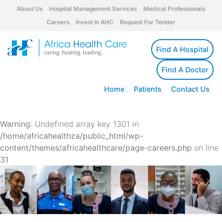
About Us
Hospital Management Services
Medical Professionals
Careers
Invest In AHC
Request For Tender
Find A Hospital
Find A Doctor
Home
Patients
Contact Us
Warning
: Undefined array key 1301 in
/home/africahealthza/public_html/wp-
content/themes/africahealthcare/page-careers.php
on line
31