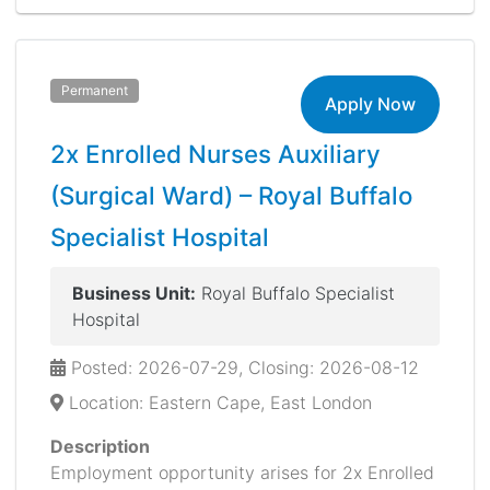
Permanent
Apply Now
2x Enrolled Nurses Auxiliary
(Surgical Ward) – Royal Buffalo
Specialist Hospital
Business Unit:
Royal Buffalo Specialist
Hospital
Posted: 2026-07-29, Closing: 2026-08-12
Location: Eastern Cape, East London
Description
Employment opportunity arises for 2x Enrolled