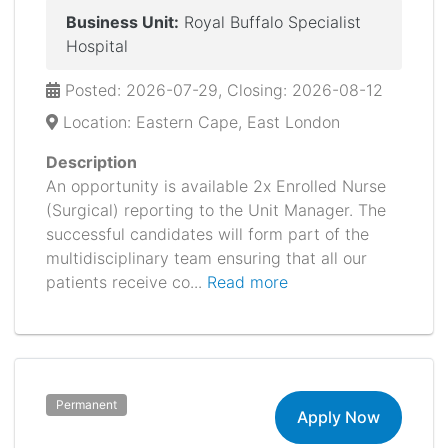
Business Unit:
Royal Buffalo Specialist
Hospital
Posted: 2026-07-29, Closing: 2026-08-12
Location: Eastern Cape, East London
Description
An opportunity is available 2x Enrolled Nurse
(Surgical) reporting to the Unit Manager. The
successful candidates will form part of the
multidisciplinary team ensuring that all our
patients receive co...
Read more
Permanent
Apply Now