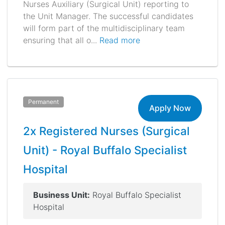
Nurses Auxiliary (Surgical Unit) reporting to
the Unit Manager. The successful candidates
will form part of the multidisciplinary team
ensuring that all o...
Read more
Permanent
Apply Now
2x Registered Nurses (Surgical
Unit) - Royal Buffalo Specialist
Hospital
Business Unit:
Royal Buffalo Specialist
Hospital