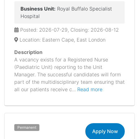
Business Unit:
Royal Buffalo Specialist
Hospital
Posted: 2026-07-29, Closing: 2026-08-12
Location: Eastern Cape, East London
Description
A vacancy exists for a Registered Nurse
(Paediatric Unit) reporting to the Unit
Manager. The successful candidates will form
part of the multidisciplinary team ensuring that
all our patients receive c...
Read more
Permanent
Apply Now