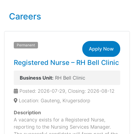
Careers
Permanent
Apply Now
Registered Nurse – RH Bell Clinic
Business Unit:
RH Bell Clinic
Posted: 2026-07-29, Closing: 2026-08-12
Location: Gauteng, Krugersdorp
Description
A vacancy exists for a Registered Nurse,
reporting to the Nursing Services Manager.