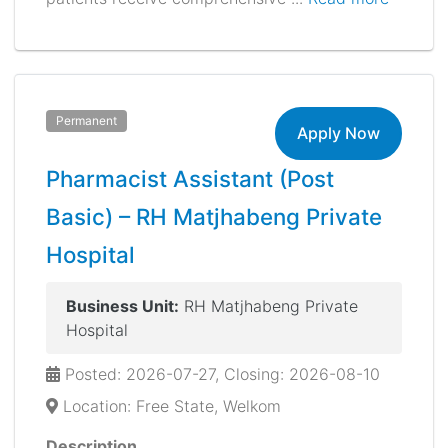
Permanent
Apply Now
Pharmacist Assistant (Post
Basic) – RH Matjhabeng Private
Hospital
Business Unit:
RH Matjhabeng Private
Hospital
Posted: 2026-07-27, Closing: 2026-08-10
Location: Free State, Welkom
Description