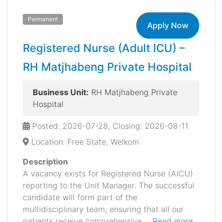
Permanent
Apply Now
Registered Nurse (Adult ICU) –
RH Matjhabeng Private Hospital
Business Unit:
RH Matjhabeng Private
Hospital
Posted: 2026-07-28, Closing: 2026-08-11
Location: Free State, Welkom
Description
A vacancy exists for Registered Nurse (AICU)
reporting to the Unit Manager. The successful
candidate will form part of the
multidisciplinary team, ensuring that all our
patients receive comprehensive ...
Read more