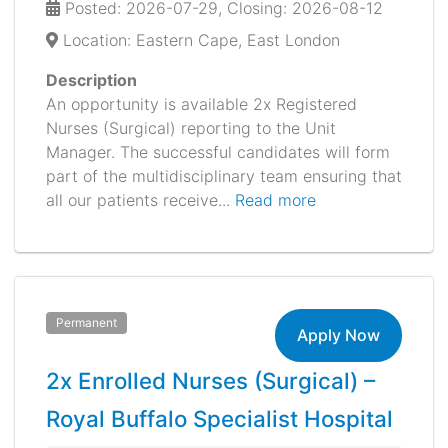
Posted: 2026-07-29, Closing: 2026-08-12
Location: Eastern Cape, East London
Description
An opportunity is available 2x Registered
Nurses (Surgical) reporting to the Unit
Manager. The successful candidates will form
part of the multidisciplinary team ensuring that
all our patients receive...
Read more
Permanent
Apply Now
2x Enrolled Nurses (Surgical) –
Royal Buffalo Specialist Hospital