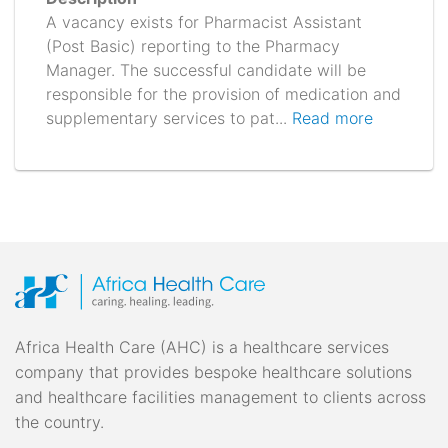
A vacancy exists for Pharmacist Assistant
(Post Basic) reporting to the Pharmacy
Manager. The successful candidate will be
responsible for the provision of medication and
supplementary services to pat...
Read more
Africa Health Care (AHC) is a healthcare services
company that provides bespoke healthcare solutions
and healthcare facilities management to clients across
the country.