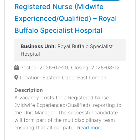
Registered Nurse (Midwife
Experienced/Qualified) – Royal
Buffalo Specialist Hospital
Business Unit:
Royal Buffalo Specialist
Hospital
Posted: 2026-07-29, Closing: 2026-08-12
Location: Eastern Cape, East London
Description
A vacancy exists for a Registered Nurse
(Midwife Experienced/Qualified), reporting to
the Unit Manager. The successful candidate
will form part of the multidisciplinary team
ensuring that all our pati...
Read more