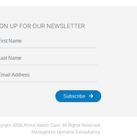
IGN UP FOR OUR NEWSLETTER
Subscribe
yright 2026 Africa Health Care. All Rights Reserved.
Managed by
Njomane Consultancy
.