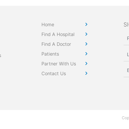
S
Home
Find A Hospital
Find A Doctor
Patients
s
Partner With Us
Contact Us
Cop