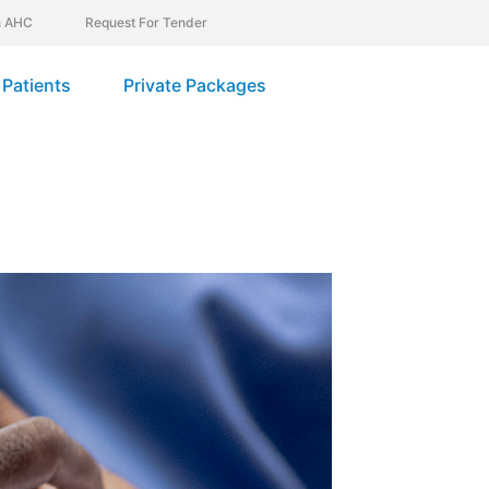
In AHC
Request For Tender
Patients
Private Packages