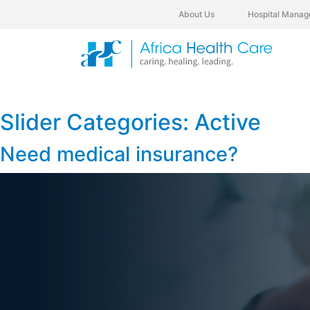
About Us
Hospital Manag
Slider Categories:
Active
Need medical insurance?