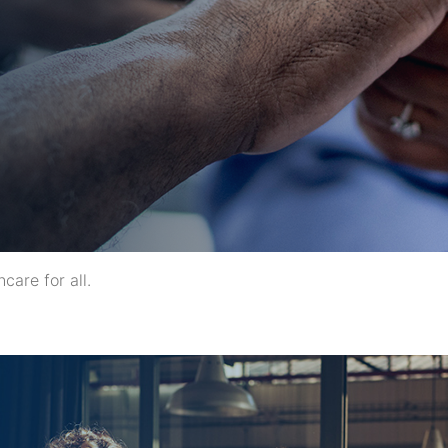
care for all.