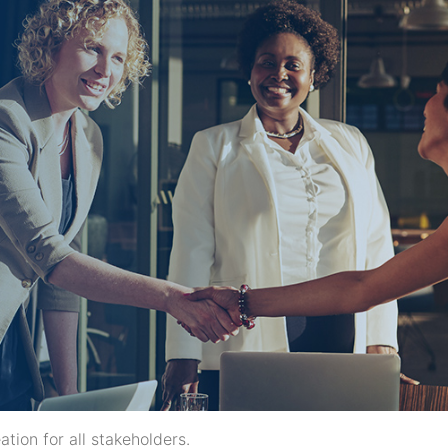
ion for all stakeholders.