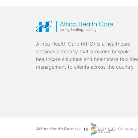
Africa Health Care (AHC) is a healthcare
services company that provides bespoke
healthcare solutions and healthcare facilitie
management to clients across the country.
Africa Health Care
is a
Company.