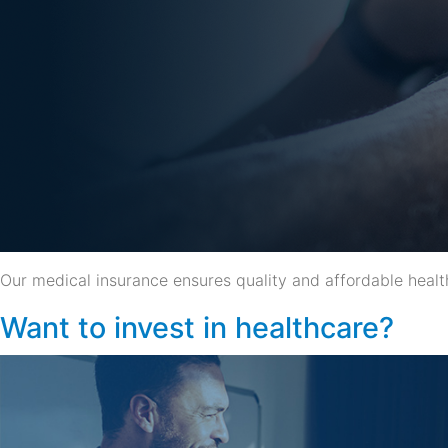
Our medical insurance ensures quality and affordable health
Want to invest in healthcare?