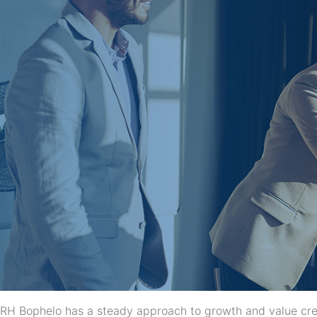
RH Bophelo has a steady approach to growth and value creat